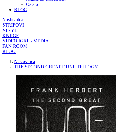
Ostalo
BLOG
Naslovnica
STRIPOVI
VINYL
KNJIGE
VIDEO IGRE / MEDIA
FAN ROOM
BLOG
Naslovnica
THE SECOND GREAT DUNE TRILOGY