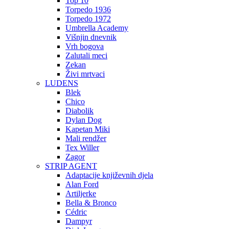
Top 10
Torpedo 1936
Torpedo 1972
Umbrella Academy
Višnjin dnevnik
Vrh bogova
Zalutali meci
Zekan
Živi mrtvaci
LUDENS
Blek
Chico
Diabolik
Dylan Dog
Kapetan Miki
Mali rendžer
Tex Willer
Zagor
STRIP AGENT
Adaptacije književnih djela
Alan Ford
Artiljerke
Bella & Bronco
Cédric
Dampyr