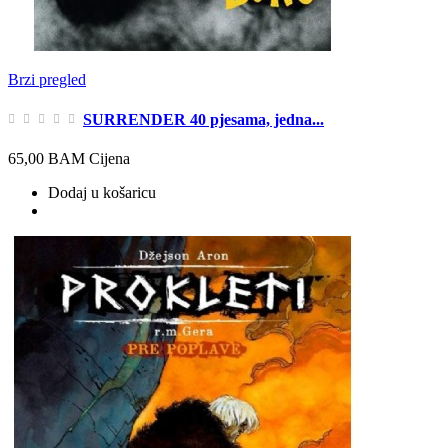
Brzi pregled
SURRENDER 40 pjesama, jedna...
65,00 BAM
Cijena
Dodaj u košaricu