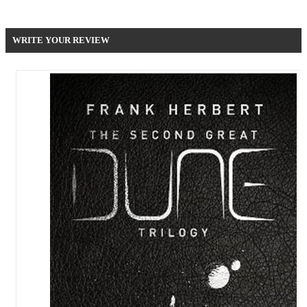
Be the first to write your review !
WRITE YOUR REVIEW