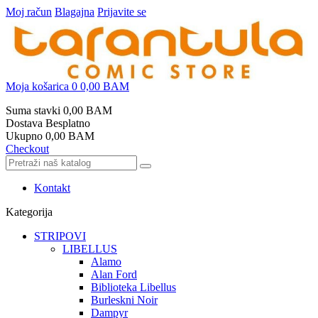
Moj račun
Blagajna
Prijavite se
Moja košarica
0
0,00 BAM
Suma stavki
0,00 BAM
Dostava
Besplatno
Ukupno
0,00 BAM
Checkout
Kontakt
Kategorija
STRIPOVI
LIBELLUS
Alamo
Alan Ford
Biblioteka Libellus
Burleskni Noir
Dampyr