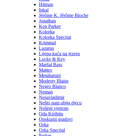
Hitman
Inkal
Jérôme K. Jérôme Bloche
Jonathan
Ken Parker
Kolorka
Kolorka Specijal
Kriminal
Lazarus
Lijepa kuća na jezeru
Locke & Key
Maršal Bass
Matteo
Metabaruni
Modesty Blaise
Negro Blanco
Neman
Nesavladimir
Nešto nam ubija djecu
Nošeni vjetrom
Oda Kirihitu
Opskurni gradovi
Orka
Orka Specijal
Parker