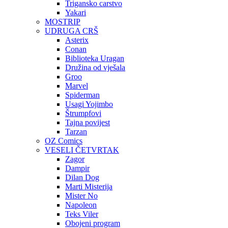
Trigansko carstvo
Yakari
MOSTRIP
UDRUGA CRŠ
Asterix
Conan
Biblioteka Uragan
Družina od vješala
Groo
Marvel
Spiderman
Usagi Yojimbo
Štrumpfovi
Tajna povijest
Tarzan
OZ Comics
VESELI ČETVRTAK
Zagor
Dampir
Dilan Dog
Marti Misterija
Mister No
Napoleon
Teks Viler
Obojeni program