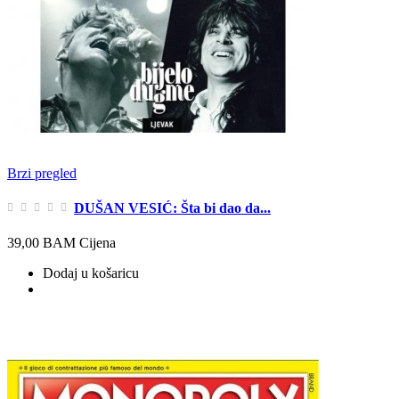
Brzi pregled
DUŠAN VESIĆ: Šta bi dao da...
39,00 BAM
Cijena
Dodaj u košaricu