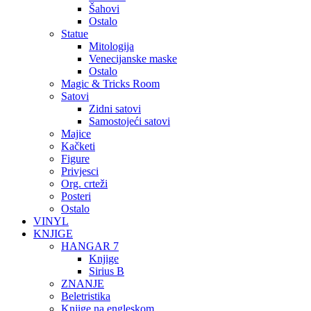
Šahovi
Ostalo
Statue
Mitologija
Venecijanske maske
Ostalo
Magic & Tricks Room
Satovi
Zidni satovi
Samostojeći satovi
Majice
Kačketi
Figure
Privjesci
Org. crteži
Posteri
Ostalo
VINYL
KNJIGE
HANGAR 7
Knjige
Sirius B
ZNANJE
Beletristika
Knjige na engleskom