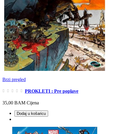
Brzi pregled
PROKLETI : Pre poplave
35,00 BAM
Cijena
Dodaj u košaricu