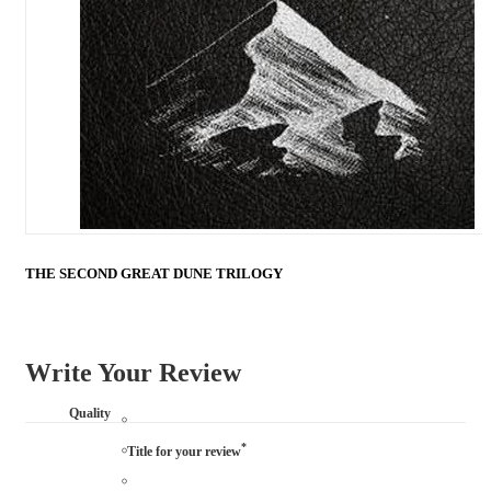
THE SECOND GREAT DUNE TRILOGY
Write Your Review
Quality
*
Title for your review