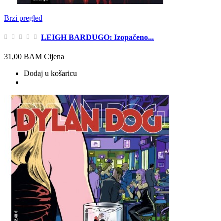
Brzi pregled
LEIGH BARDUGO: Izopačeno...
31,00 BAM
Cijena
Dodaj u košaricu