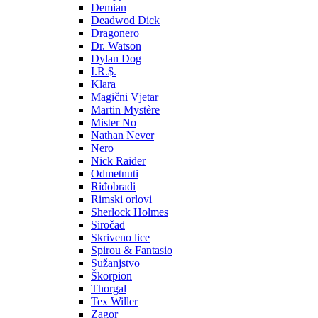
Demian
Deadwod Dick
Dragonero
Dr. Watson
Dylan Dog
I.R.$.
Klara
Magični Vjetar
Martin Mystère
Mister No
Nathan Never
Nero
Nick Raider
Odmetnuti
Riđobradi
Rimski orlovi
Sherlock Holmes
Siročad
Skriveno lice
Spirou & Fantasio
Sužanjstvo
Škorpion
Thorgal
Tex Willer
Zagor