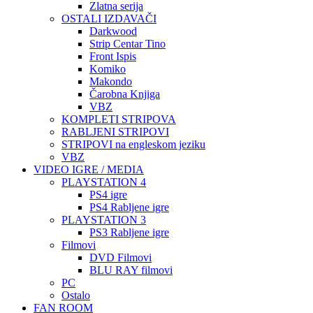
Zlatna serija
OSTALI IZDAVAČI
Darkwood
Strip Centar Tino
Front Ispis
Komiko
Makondo
Čarobna Knjiga
VBZ
KOMPLETI STRIPOVA
RABLJENI STRIPOVI
STRIPOVI na engleskom jeziku
VBZ
VIDEO IGRE / MEDIA
PLAYSTATION 4
PS4 igre
PS4 Rabljene igre
PLAYSTATION 3
PS3 Rabljene igre
Filmovi
DVD Filmovi
BLU RAY filmovi
PC
Ostalo
FAN ROOM