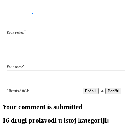
*
Your review
*
Your name
*
Required fields
Pošalji
Poništi
ili
Your comment is submitted
16 drugi proizvodi u istoj kategoriji: