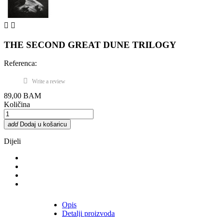


THE SECOND GREAT DUNE TRILOGY
Referenca:
Write a review
89,00 BAM
Količina
add
Dodaj u košaricu
Dijeli
Opis
Detalji proizvoda