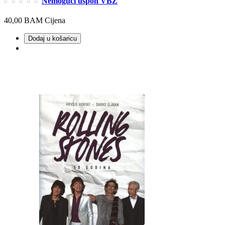
Nemogući uspon VBZ
40,00 BAM
Cijena
Dodaj u košaricu