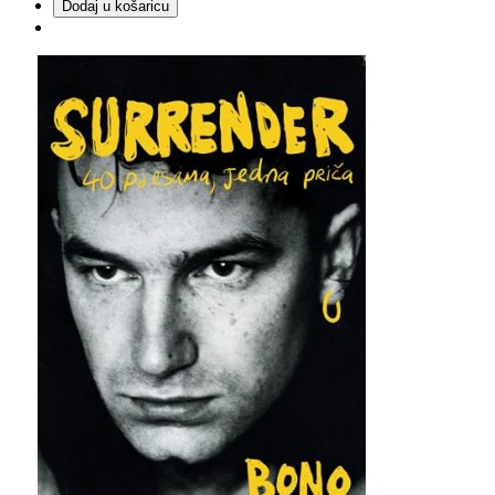
Dodaj u košaricu