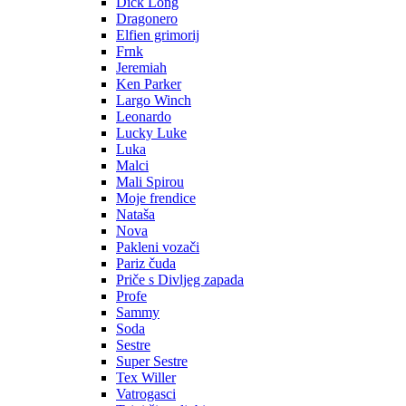
Dick Long
Dragonero
Elfien grimorij
Frnk
Jeremiah
Ken Parker
Largo Winch
Leonardo
Lucky Luke
Luka
Malci
Mali Spirou
Moje frendice
Nataša
Nova
Pakleni vozači
Pariz čuda
Priče s Divljeg zapada
Profe
Sammy
Soda
Sestre
Super Sestre
Tex Willer
Vatrogasci