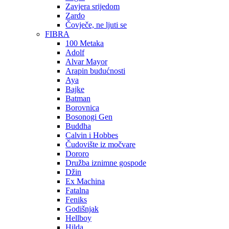
Zavjera srijedom
Zardo
Čovječe, ne ljuti se
FIBRA
100 Metaka
Adolf
Alvar Mayor
Arapin budućnosti
Aya
Bajke
Batman
Borovnica
Bosonogi Gen
Buddha
Calvin i Hobbes
Čudovište iz močvare
Dororo
Družba iznimne gospode
Džin
Ex Machina
Fatalna
Feniks
Godišnjak
Hellboy
Hilda