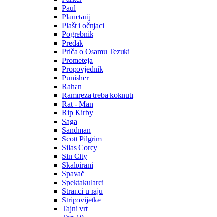
Paul
Planetarij
Plašt i očnjaci
Pogrebnik
Predak
Priča o Osamu Tezuki
Prometeja
Propovjednik
Punisher
Rahan
Ramireza treba koknuti
Rat - Man
Rip Kirby
Saga
Sandman
Scott Pilgrim
Silas Corey
Sin City
Skalpirani
Spavač
Spektakularci
Stranci u raju
Stripovijetke
Tajni vrt