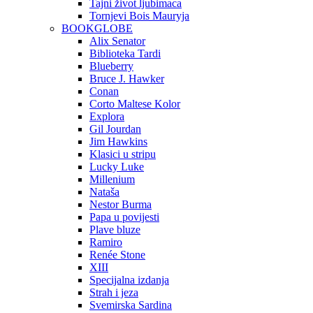
Tajni život ljubimaca
Tornjevi Bois Mauryja
BOOKGLOBE
Alix Senator
Biblioteka Tardi
Blueberry
Bruce J. Hawker
Conan
Corto Maltese Kolor
Explora
Gil Jourdan
Jim Hawkins
Klasici u stripu
Lucky Luke
Millenium
Nataša
Nestor Burma
Papa u povijesti
Plave bluze
Ramiro
Renée Stone
XIII
Specijalna izdanja
Strah i jeza
Svemirska Sardina