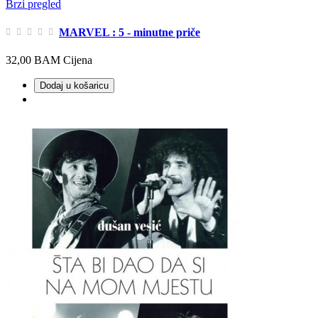
Brzi pregled
MARVEL : 5 - minutne priče
32,00 BAM
Cijena
Dodaj u košaricu