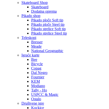
Skateboard Shop
Skateboard
Dodatna oprema
Pikado shop
Pikado ploče Soft tip
Pikado ploče Steel tip
Pikado strelice Soft tip
Pikado strelice Steel tip
Teleskopi
Bresser
Meade
National Geographic
Igraće karte
Bee
Bicycle
Copag
Dal Negro
Fournier
KEM
Modiano
Tally - Ho
USPCC & Magic
Ostalo
Društvene igre
Kockice