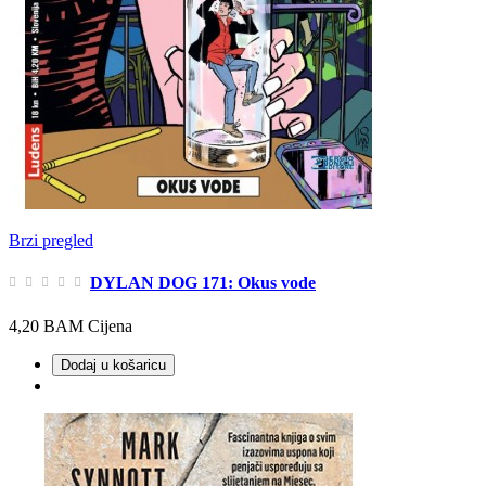
Brzi pregled
DYLAN DOG 171: Okus vode
4,20 BAM
Cijena
Dodaj u košaricu