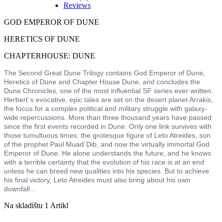
Reviews
GOD EMPEROR OF DUNE
HERETICS OF DUNE
CHAPTERHOUSE: DUNE
The Second Great Dune Trilogy contains God Emperor of Dune,
Heretics of Dune and Chapter House Dune, and concludes the
Dune Chronicles, one of the most influential SF series ever written.
Herbert`s evocative, epic tales are set on the desert planet Arrakis,
the focus for a complex political and military struggle with galaxy-
wide repercussions. More than three thousand years have passed
since the first events recorded in Dune. Only one link survives with
those tumultuous times: the grotesque figure of Leto Atreides, son
of the prophet Paul Muad`Dib, and now the virtually immortal God
Emperor of Dune. He alone understands the future, and he knows
with a terrible certainty that the evolution of his race is at an end
unless he can breed new qualities into his species. But to achieve
his final victory, Leto Atreides must also bring about his own
downfall...
Na skladištu
1 Artikl