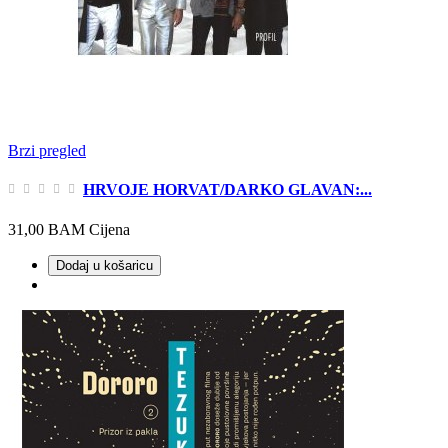
Brzi pregled
HRVOJE HORVAT/DARKO GLAVAN:...
31,00 BAM
Cijena
Dodaj u košaricu