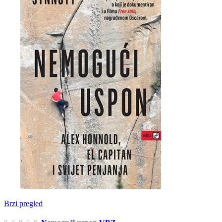
Brzi pregled