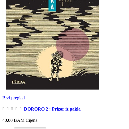
Brzi pregled
DORORO 2 : Prizor iz pakla
40,00 BAM
Cijena